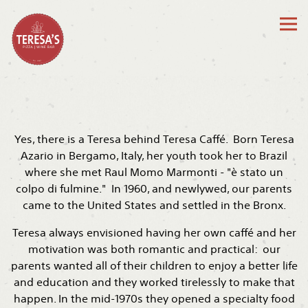
Tog
Main content starts here, tab to start navigating
Yes, there is a Teresa behind Teresa Caffé. Born Teresa
Azario in Bergamo, Italy, her youth took her to Brazil
where she met Raul Momo Marmonti - "è stato un
colpo di fulmine." In 1960, and newlywed, our parents
came to the United States and settled in the Bronx.
Teresa always envisioned having her own caffé and her
motivation was both romantic and practical: our
parents wanted all of their children to enjoy a better life
and education and they worked tirelessly to make that
happen. In the mid-1970s they opened a specialty food