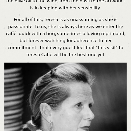
the olive oil to the wine, from the basil to the artwork -
is in keeping with her sensibility.
For all of this, Teresa is as unassuming as she is
passionate. To us, she is always here as we enter the
caffé: quick with a hug, sometimes a loving reprimand,
but forever watching for adherence to her
commitment: that every guest feel that "this visit" to
Teresa Caffe will be the best one yet.