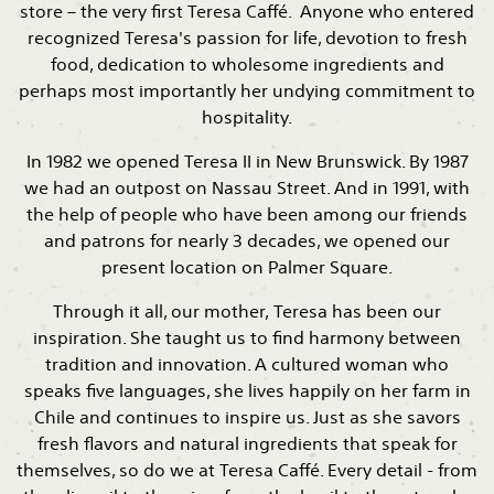
store – the very first Teresa Caffé. Anyone who entered
recognized Teresa's passion for life, devotion to fresh
food, dedication to wholesome ingredients and
perhaps most importantly her undying commitment to
hospitality.
In 1982 we opened Teresa II in New Brunswick. By 1987
we had an outpost on Nassau Street. And in 1991, with
the help of people who have been among our friends
and patrons for nearly 3 decades, we opened our
present location on Palmer Square.
Through it all, our mother, Teresa has been our
inspiration. She taught us to find harmony between
tradition and innovation. A cultured woman who
speaks five languages, she lives happily on her farm in
Chile and continues to inspire us. Just as she savors
fresh flavors and natural ingredients that speak for
themselves, so do we at Teresa Caffé. Every detail - from